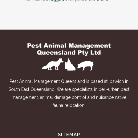
Pest Animal Management Queensland is based at Ipswich in
South East Queensland. We are specialists in peri-urban pest
management, animal damage control and nuisance native
fauna relocation.
SITEMAP