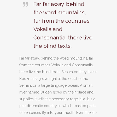
Far far away, behind
the word mountains,
far from the countries
Vokalia and
Consonantia, there live
the blind texts.
Far far away, behind the word mountains, far
from the countries Vokalia and Consonantia,
there live the blind texts. Separated they live in
Bookmarksgrove right at the coast of the
Semantics, a large language ocean. A small
river named Duden flows by their place and
supplies it with the necessary regelialia. It is a
paradisematic country, in which roasted parts
of sentences fly into your mouth. Even the all-