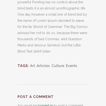
powerful Pointing has no control about the
blind texts it is an almost unorthographic life
One day however a small line of blind text by
the name of Lorem Ipsum decided to leave
for the far World of Grammar. The Big Oxmox
advised her not to do so, because there were
thousands of bad Commas, wild Question
Marks and devious Semikoli, but the Little
Blind Text didn’t listen.
TAGS:
Art
,
Articles
,
Culture
,
Events
POST A COMMENT
You must be
logged in
to post a comment.