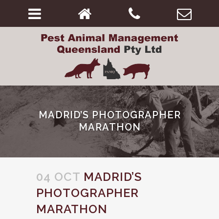
MADRID’S PHOTOGRAPHER
MARATHON
04 OCT
MADRID’S
PHOTOGRAPHER
MARATHON