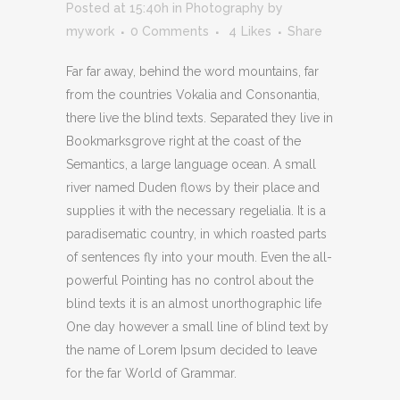
Posted at 15:40h
in
Photography
by
mywork
0 Comments
4
Likes
Share
Far far away, behind the word mountains, far
from the countries Vokalia and Consonantia,
there live the blind texts. Separated they live in
Bookmarksgrove right at the coast of the
Semantics, a large language ocean. A small
river named Duden flows by their place and
supplies it with the necessary regelialia. It is a
paradisematic country, in which roasted parts
of sentences fly into your mouth. Even the all-
powerful Pointing has no control about the
blind texts it is an almost unorthographic life
One day however a small line of blind text by
the name of Lorem Ipsum decided to leave
for the far World of Grammar.