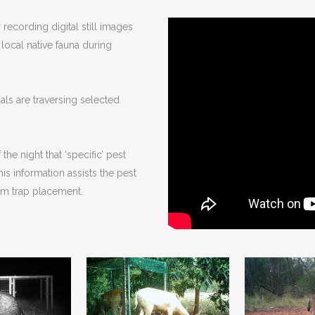
recording digital still images
local native fauna during
als are traversing selected
he night that ‘specific’ pest
is information assists the pest
um trap placement.