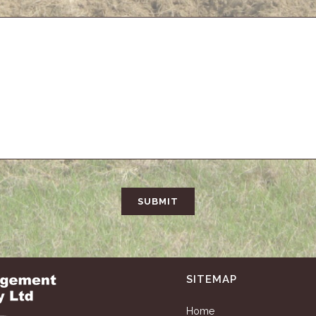
SITEMAP
Home