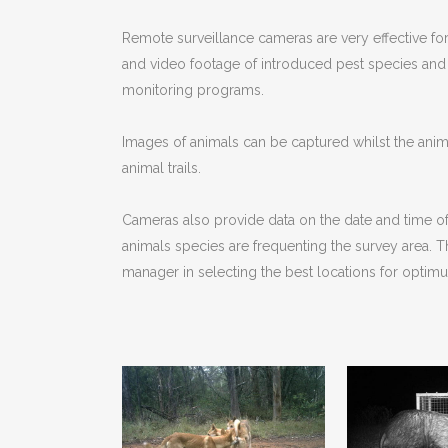
Remote surveillance cameras are very effective for 
and video footage of introduced pest species and 
monitoring programs.
Images of animals can be captured whilst the anim
animal trails.
Cameras also provide data on the date and time of t
animals species are frequenting the survey area. Th
manager in selecting the best locations for optim