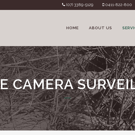
(07) 3389-5129
0411-822-800
HOME
ABOUT US
SERVI
E CAMERA SURVEI