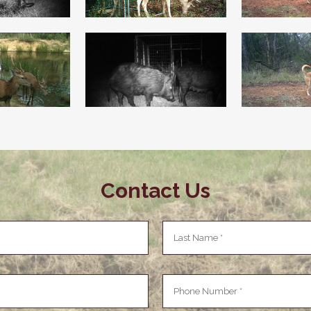
Contact Us