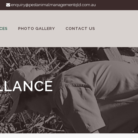
enquiry@pestanimalmanagementqld.com.au
CES
PHOTO GALLERY
CONTACT US
LLANCE