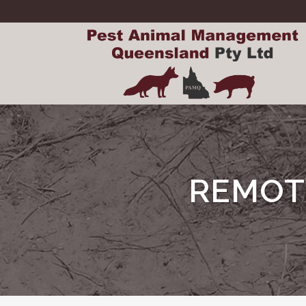
REMOT