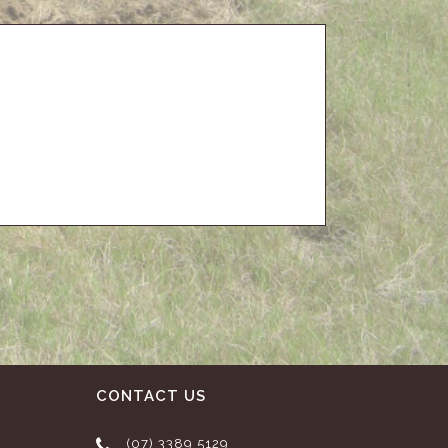
CONTACT US
(07) 3389 5129