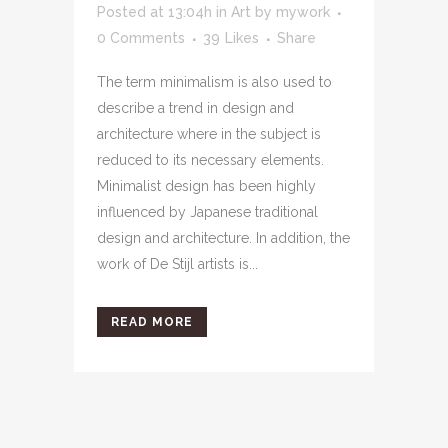
Posted at 13:04h
in
Art
by
mywork
0 Comments
39
Likes
Share
The term minimalism is also used to
describe a trend in design and
architecture where in the subject is
reduced to its necessary elements.
Minimalist design has been highly
influenced by Japanese traditional
design and architecture. In addition, the
work of De Stijl artists is...
READ MORE