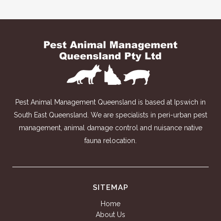
Pest Animal Management Queensland is based at Ipswich in
South East Queensland. We are specialists in peri-urban pest
management, animal damage control and nuisance native
fauna relocation.
SITEMAP
Home
About Us