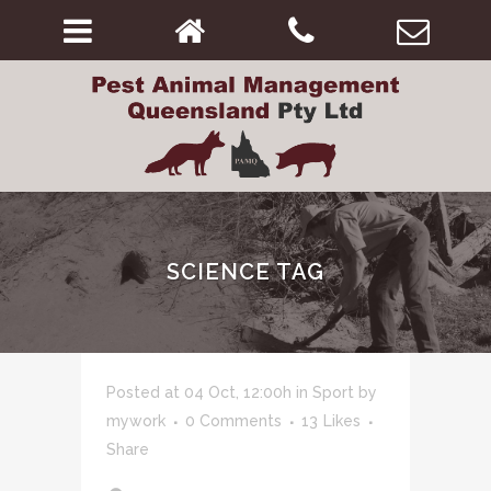
SCIENCE TAG
Posted at 04 Oct, 12:00h
in
Sport
by
mywork
0 Comments
13
Likes
Share