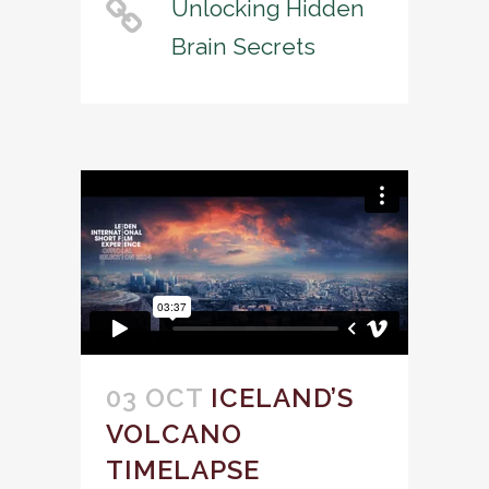
Unlocking Hidden
Brain Secrets
03 OCT
ICELAND’S
VOLCANO
TIMELAPSE